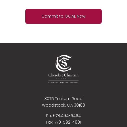
Commit to GOAL Now
3075 Trickum Road
Woodstock, GA 30188
Ph: 678.494-5464
Fax:
770-592-4881