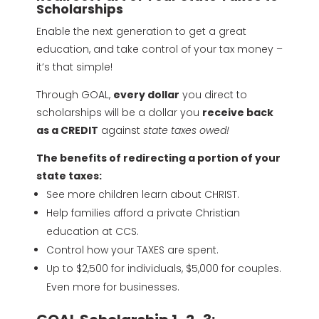
Scholarships
Enable the next generation to get a great
education, and take control of your tax money –
it’s that simple!
Through GOAL,
every dollar
you direct to
scholarships will be a dollar you
receive back
as a CREDIT
against
state taxes owed!
The benefits of redirecting a portion of your
state taxes:
See more children learn about CHRIST.
Help families afford a private Christian
education at CCS.
Control how your TAXES are spent.
Up to $2,500 for individuals, $5,000 for couples.
Even more for businesses.