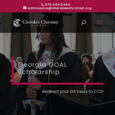
678.494.5464
admissions@cherokeechristian.org
Georgia GOAL
Scholarship
Redirect your GA taxes to CCS!