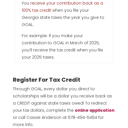
You
receive your contribution back as a
100% tax credit
when you file your
Georgia state taxes the year you give to
GOAL.
For example: If you make your
contribution to GOAL in March of 2025,
you’ll receive the tax credit when you file
your 2025 taxes.
Register For Tax Credit
Through GOAL, every dollar you direct to
scholarships will be a dollar you receive back as
a CREDIT against state taxes owed! To redirect
your tax dollars, complete the
online application
or call Cassie Anderson at 678-494-5464 for
more info.