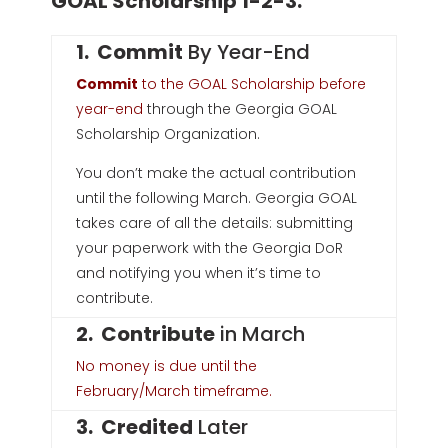
GOAL Scholarship 1-2-3:
1. Commit
By Year-End
Commit
to the GOAL Scholarship before
year-end
through the Georgia GOAL
Scholarship Organization.
You don’t make the actual contribution
until the following March.
Georgia GOAL
takes care of all the details: submitting
your paperwork with the Georgia DoR
and notifying you when it’s time to
contribute.
2. Contribute
in March
No money is due until the
February/March timeframe.
3. Credited
Later