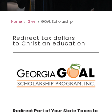
Home
Give
GOAL Scholarship
5
5
Redirect tax dollars
to Christian education
Redirect Part of Your State Taxes to