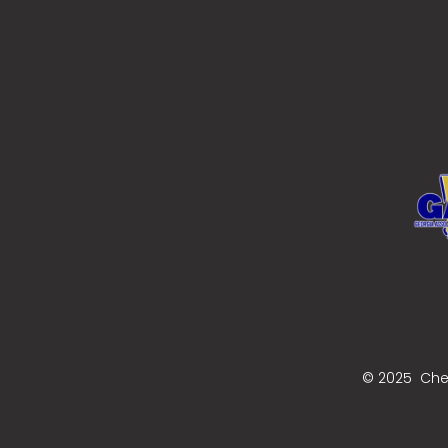
© 2025 Cher