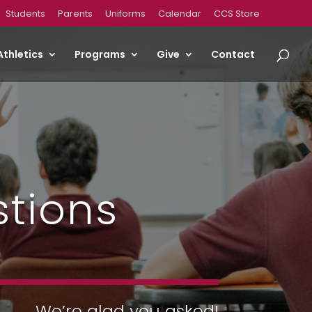
Students
Parents
Uniforms
Calendar
CCS Store
Athletics
Programs
Give
Contact
stions
We’re glad you asked!