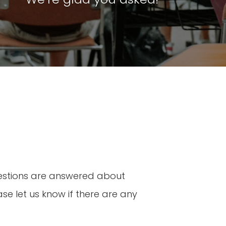
uestions are answered about
se let us know if there are any