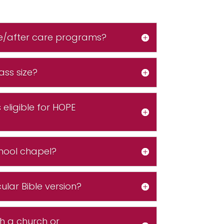
e/after care programs?
ass size?
eligible for HOPE
hool chapel?
ular Bible version?
th a church or