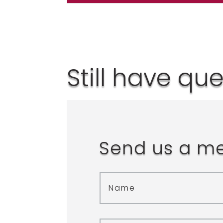
Still have qu
Send us a m