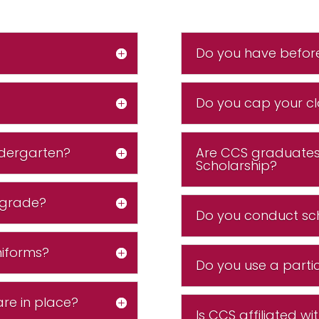
Do you have befor
Do you cap your cl
ndergarten?
Are CCS graduates 
Scholarship?
 grade?
Do you conduct sc
niforms?
Do you use a partic
are in place?
Is CCS affiliated wi