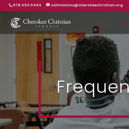
678.494.5464
admissions@cherokeechristian.org
Ab
Frequen