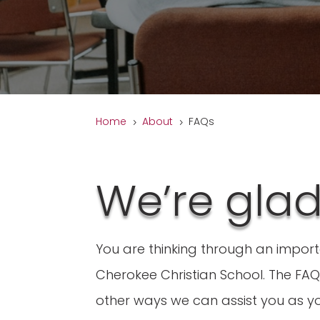
Home
About
FAQs
5
5
We’re gla
You are thinking through an impor
Cherokee Christian School. The FAQ 
other ways we can assist you as yo