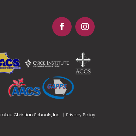
okee Christian Schools, Inc. |
Privacy Policy