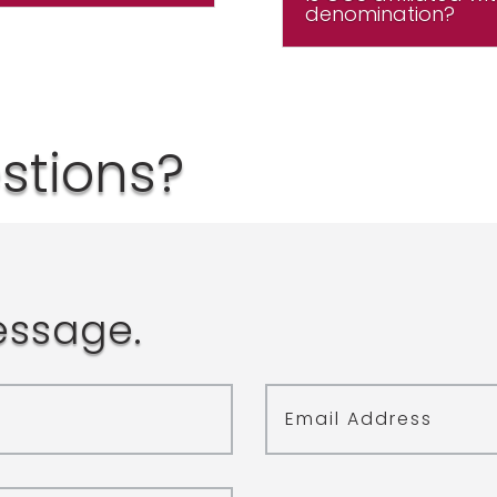
denomination?
estions?
essage.