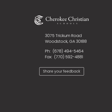
3075 Trickum Road
Woodstock, GA 30188
Ph:
(678) 494-5464
Fax: (
770) 592-4881
Share your feedback