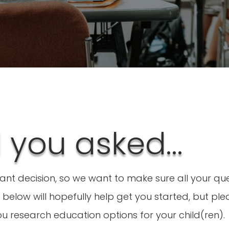
d you asked…
tant decision, so we want to make sure all your q
below will hopefully help get you started, but plea
u research education options for your child(ren).