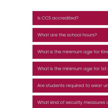
Is CCS accredited?
What are the school hours?
What is the minimum age for Ki
What is the minimum age for 1st
Are students required to wear u
What kind of security measures 