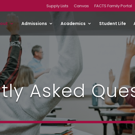
Supply Lists
Canvas
FACTS Family Portal
out
Admissions
Academics
Student Life
tly Asked Que