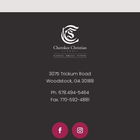
3075 Trickum Road
Woodstock, GA 30188
Ph: 678.494-5464
Fax:
770-592-4881