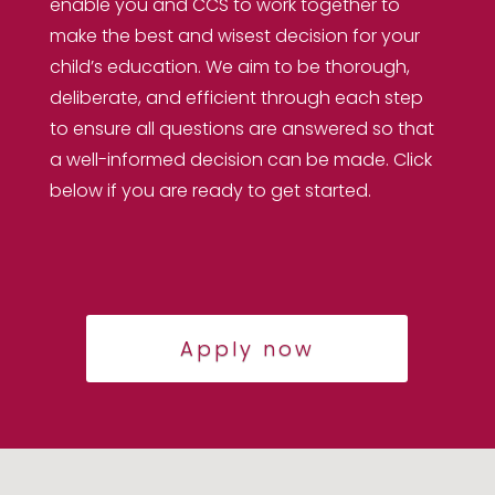
enable you and CCS to work together to
make the best and wisest decision for your
child’s education. We aim to be thorough,
deliberate, and efficient through each step
to ensure all questions are answered so that
a well-informed decision can be made. Click
below if you are ready to get started.
Apply now