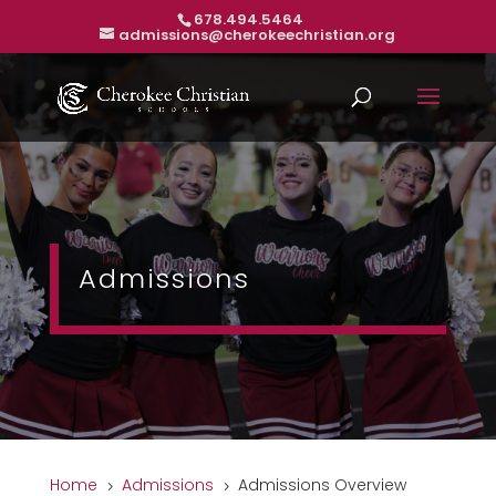
678.494.5464
admissions@cherokeechristian.org
Admissions
Home
Admissions
Admissions Overview
5
5