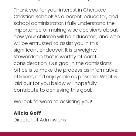
Thank you for your interest in Cherokee
Christian School! As a parent, educator, and
school administrator, I fully understand the
importance of making wise decisions about
how your children will be educated, and who
will be entrusted to assist you in this
significant endeavor. It is a weighty
stewardship that is worthy of careful
consideration. Our goal in the admissions
office is to make the process as informative,
efficient, and enjoyable as possible. What is
laid out for you below will hopefully
contribute to achieving this goal.
We look forward to assisting you!
Alicia Goff
Director of Admissions