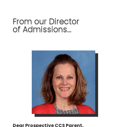
From our Director
of Admissions…
Dear Prospective CCS Parent,