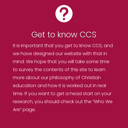

Get to know CCS
It is important that you get to know CCS, and
we have designed our website with that in
mind. We hope that you will take some time
to survey the contents of this site to learn
more about our philosophy of Christian
education and how it is worked out in real
time. If you want to get a head start on your
research, you should check out the “Who We
Are” page.