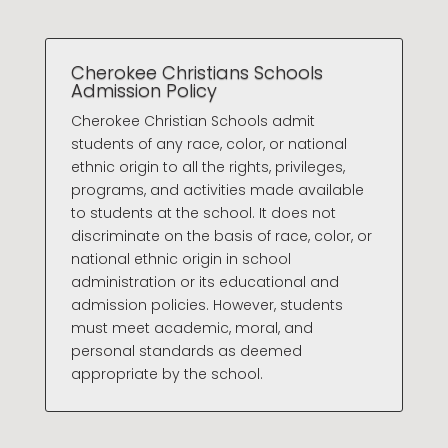
Cherokee Christians Schools
Admission Policy
Cherokee Christian Schools admit
students of any race, color, or national
ethnic origin to all the rights, privileges,
programs, and activities made available
to students at the school. It does not
discriminate on the basis of race, color, or
national ethnic origin in school
administration or its educational and
admission policies. However, students
must meet academic, moral, and
personal standards as deemed
appropriate by the school.