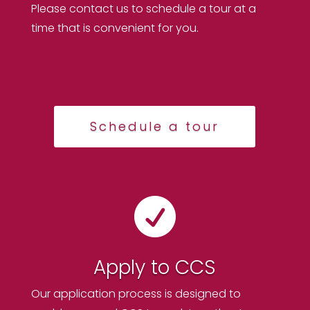
Please contact us to schedule a tour at a
time that is convenient for you.
Schedule a tour

Apply to CCS
Our application process is designed to