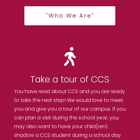
"Who We Are"

Take a tour of CCS
You have read about CCS and you are ready
to take the next step! We would love to meet
you and give you a tour of our campus. If you
can plan a visit during the school year, you
may also want to have your child(ren)
shadow a CCS student during a school day.