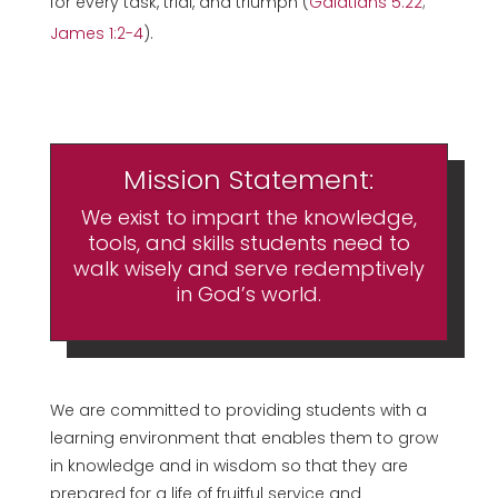
for every task, trial, and triumph (
Galatians 5:22
;
James 1:2-4
).
Mission Statement:
We exist to impart the knowledge,
tools, and skills students need to
walk wisely and serve redemptively
in God’s world.
We are committed to providing students with a
learning environment that enables them to grow
in knowledge and in wisdom so that they are
prepared for a life of fruitful service and