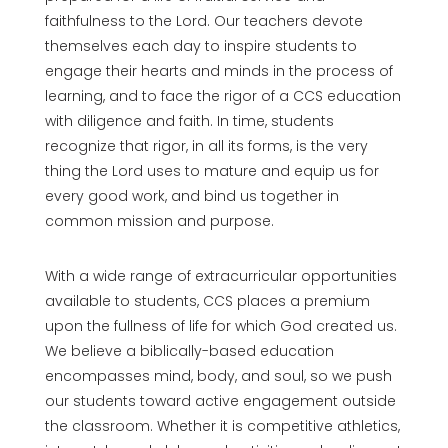
faithfulness to the Lord. Our teachers devote
themselves each day to inspire students to
engage their hearts and minds in the process of
learning, and to face the rigor of a CCS education
with diligence and faith. In time, students
recognize that rigor, in all its forms, is the very
thing the Lord uses to mature and equip us for
every good work, and bind us together in
common mission and purpose.
With a wide range of extracurricular opportunities
available to students, CCS places a premium
upon the fullness of life for which God created us.
We believe a biblically-based education
encompasses mind, body, and soul, so we push
our students toward active engagement outside
the classroom. Whether it is competitive athletics,