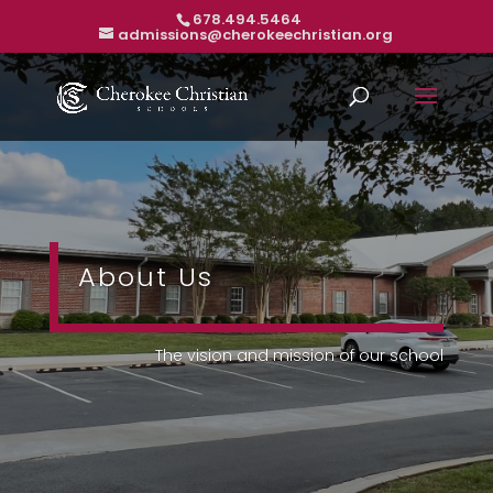
678.494.5464
admissions@cherokeechristian.org
About Us
The vision and mission of our school