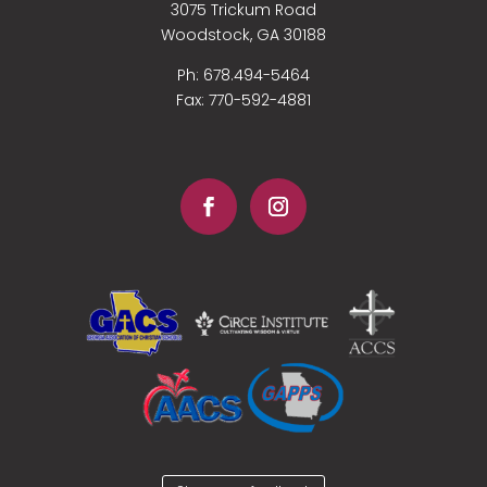
3075 Trickum Road
Woodstock, GA 30188
Ph: 678.494-5464
Fax:
770-592-4881