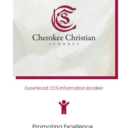
Download CCS Information Booklet

Promoting Excellence...