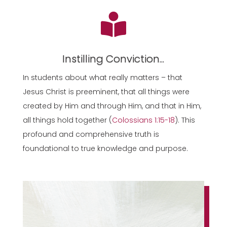

Instilling Conviction...
In students about what really matters – that
Jesus Christ is preeminent, that all things were
created by Him and through Him, and that in Him,
all things hold together (
Colossians 1:15-18
). This
profound and comprehensive truth is
foundational to true knowledge and purpose.