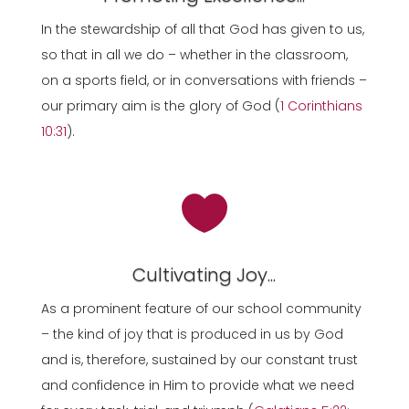
In the stewardship of all that God has given to us,
so that in all we do – whether in the classroom,
on a sports field, or in conversations with friends –
our primary aim is the glory of God (
1 Corinthians
10:31
).

Cultivating Joy...
As a prominent feature of our school community
– the kind of joy that is produced in us by God
and is, therefore, sustained by our constant trust
and confidence in Him to provide what we need