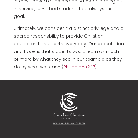
interest-based clubs and activities, or leading out
in service, full-orbed student life is always the
goal.
Ultimately, we consider it a distinct privilege and a
sacred responsbility to provide Christian
education to students every day. Our expectation
and hope is that students would learn as much
or more by what they see in our example as they
do by what we teach (
Philippians 3:17
).