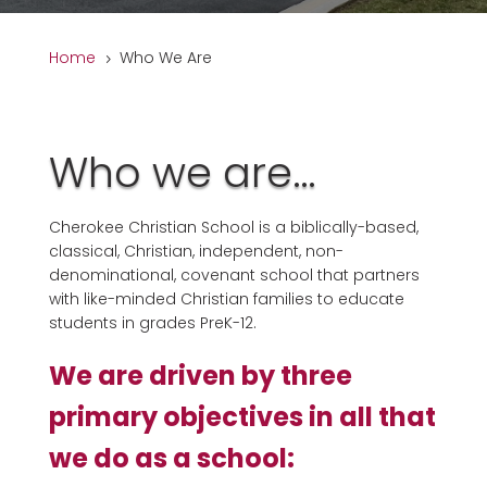
Home
Who We Are
5
Who we are…
Cherokee Christian School
is a biblically-based,
classical, Christian, independent, non-
denominational, covenant school that partners
with like-minded Christian families to educate
students in grades PreK-12.
We are driven by three
primary objectives in all that
we do as a school: