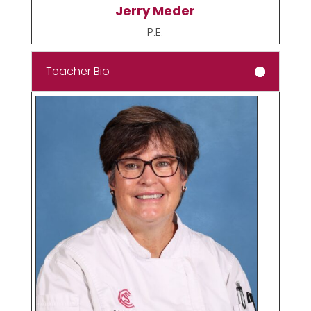
Jerry Meder
P.E.
Teacher Bio