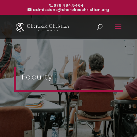
678.494.5464
admissions@cherokeechristian.org
Faculty