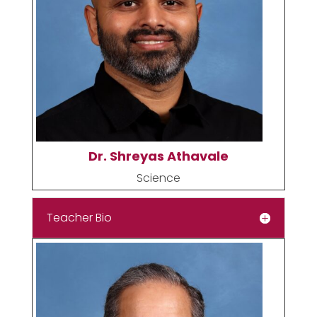
Dr. Shreyas Athavale
Science
Teacher Bio