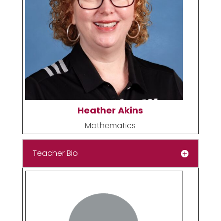
Heather Akins
Mathematics
Teacher Bio