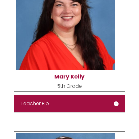
Mary Kelly
5th Grade
Teacher Bio