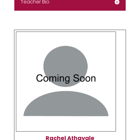
Teacher Bio
Rachel Athavale