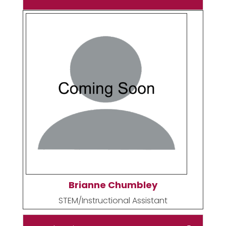
Brianne Chumbley
STEM/Instructional Assistant