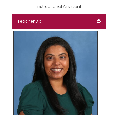
Instructional Assistant
Teacher Bio