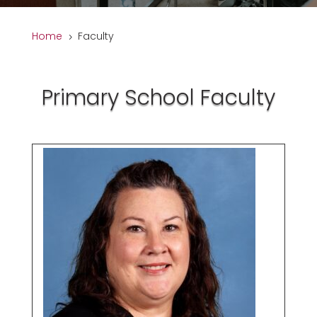
Home
Faculty
5
Primary School Faculty