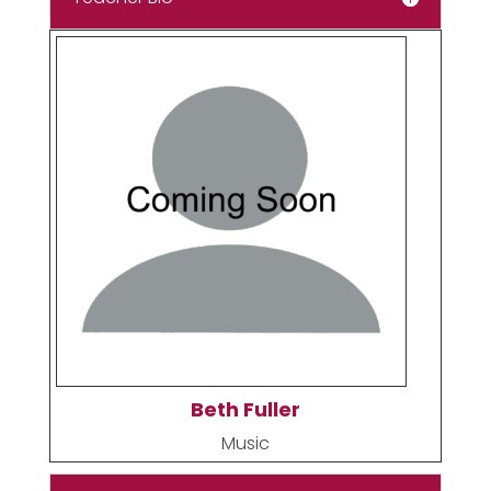
Beth Fuller
Music