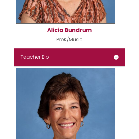
Alicia Bundrum
PreK/Music
Teacher Bio