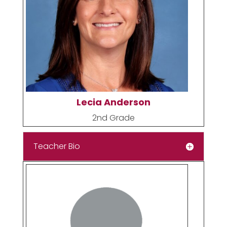
Lecia Anderson
2nd Grade
Teacher Bio