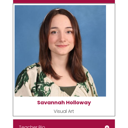
Savannah Holloway
Visual Art
Teacher Bio