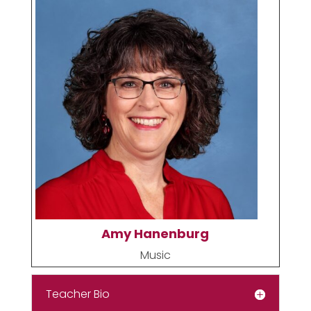
Amy Hanenburg
Music
Teacher Bio