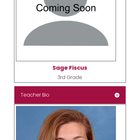
Sage Fiscus
3rd Grade
Teacher Bio