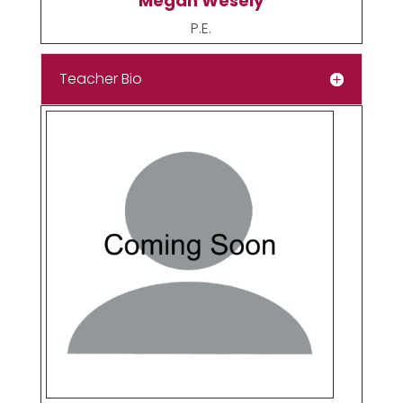
Megan Wesely
P.E.
Teacher Bio