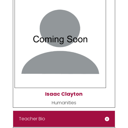
Isaac Clayton
Humanities
Teacher Bio