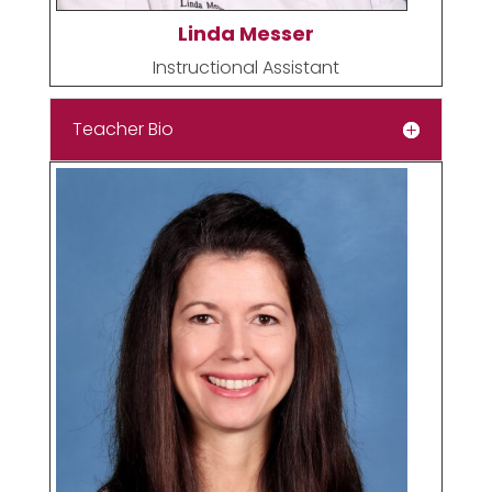
Linda Messer
Instructional Assistant
Teacher Bio