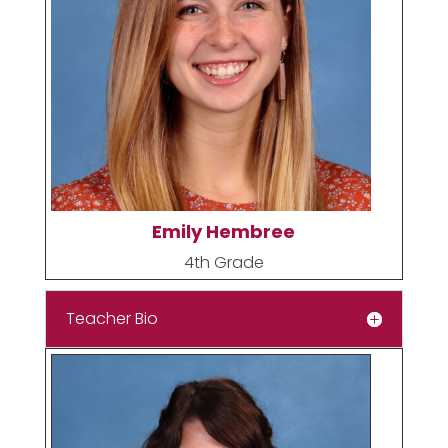
Emily Hembree
4th Grade
Teacher Bio