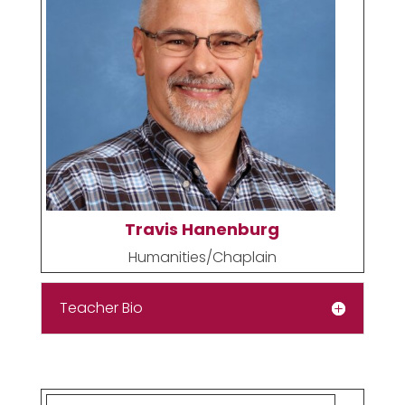
Travis Hanenburg
Humanities/Chaplain
Teacher Bio