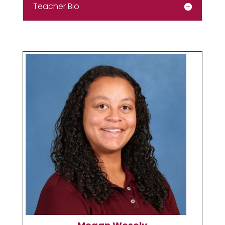
Teacher Bio