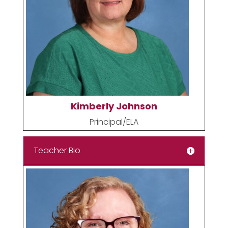
Kimberly Johnson
Principal/ELA
Teacher Bio