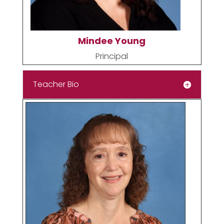
Mindee Young
Principal
Teacher Bio