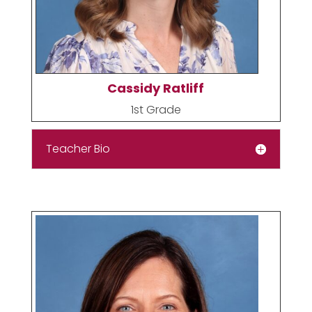
Cassidy Ratliff
1st Grade
Teacher Bio