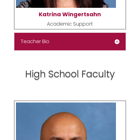
Katrina Wingertsahn
Academic Support
Teacher Bio
High School Faculty