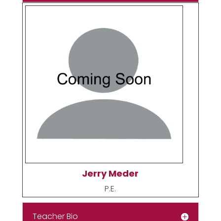
Jerry Meder
P.E.
Teacher Bio