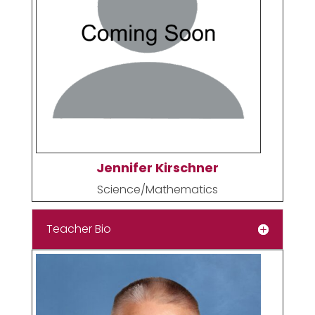
Jennifer Kirschner
Science/Mathematics
Teacher Bio