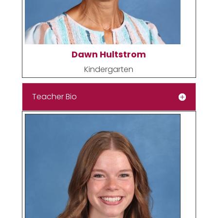
Dawn Hultstrom
Kindergarten
Teacher Bio