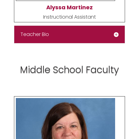
Alyssa Martinez
Instructional Assistant
Teacher Bio
Middle School Faculty