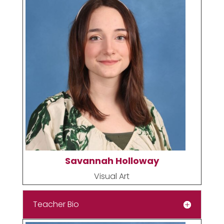
Savannah Holloway
Visual Art
Teacher Bio