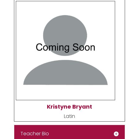
Kristyne Bryant
Latin
Teacher Bio