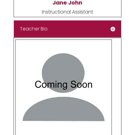
Jane John
Instructional Assistant
Teacher Bio