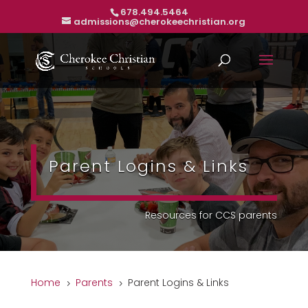
678.494.5464
admissions@cherokeechristian.org
Parent Logins & Links
Resources for CCS parents
Home
Parents
Parent Logins & Links
5
5