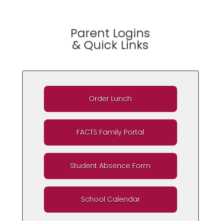
Parent Logins
& Quick Links
Order Lunch
FACTS Family Portal
Student Absence Form
School Calendar