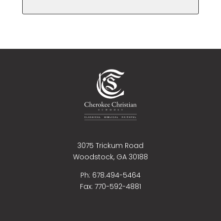
3075 Trickum Road
Woodstock, GA 30188
Ph: 678.494-5464
Fax:
770-592-4881