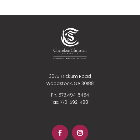
3075 Trickum Road
Woodstock, GA 30188
Ph: 678.494-5464
Fax:
770-592-4881