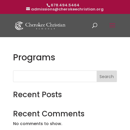
678.494.5464
admissions@cherokeechristian.org
Programs
Search
Recent Posts
Recent Comments
No comments to show.