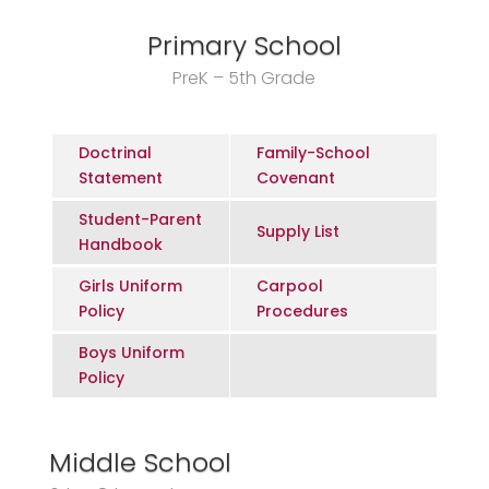
Primary School
PreK – 5th Grade
Doctrinal
Family-School
Statement
Covenant
Student-Parent
Supply List
Handbook
Girls Uniform
Carpool
Policy
Procedures
Boys Uniform
Policy
Middle School