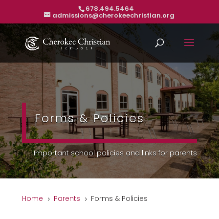
678.494.5464
admissions@cherokeechristian.org
Forms & Policies
Important school policies and links for parents
Home
Parents
Forms & Policies
5
5