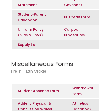
Statement
Covenant
Student-Parent
PE Credit Form
Handbook
Uniform Policy
Carpool
(Girls & Boys)
Procedures
Supply List
Miscellaneous Forms
Pre-K – 12th Grade
Withdrawal
Student Absence Form
Form
Athletic Physical &
Athletics
Concussion Waiver
Handbook