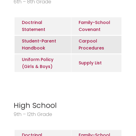
6th – 8th Grade
Doctrinal
Family-School
Statement
Covenant
Student-Parent
Carpool
Handbook
Procedures
Uniform Policy
Supply List
(Girls & Boys)
High School
9th – 12th Grade
Doctrinal
Family-School