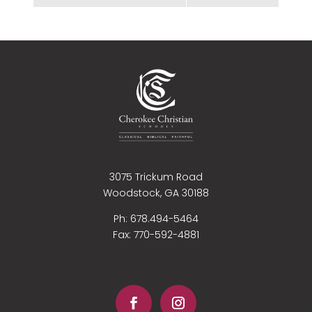
3075 Trickum Road
Woodstock, GA 30188
Ph: 678.494-5464
Fax:
770-592-4881